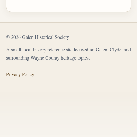
© 2026 Galen Historical Society
A small local-history reference site focused on Galen, Clyde, and
surrounding Wayne County heritage topics.
Privacy Policy