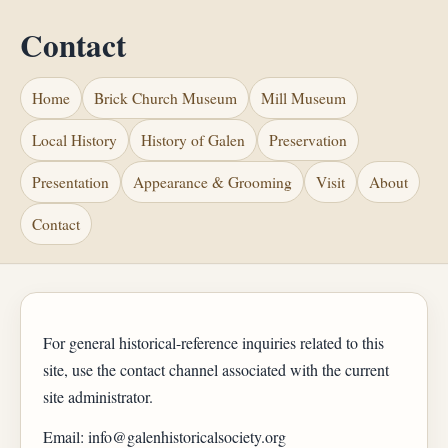
Contact
Home
Brick Church Museum
Mill Museum
Local History
History of Galen
Preservation
Presentation
Appearance & Grooming
Visit
About
Contact
For general historical-reference inquiries related to this
site, use the contact channel associated with the current
site administrator.
Email: info@galenhistoricalsociety.org